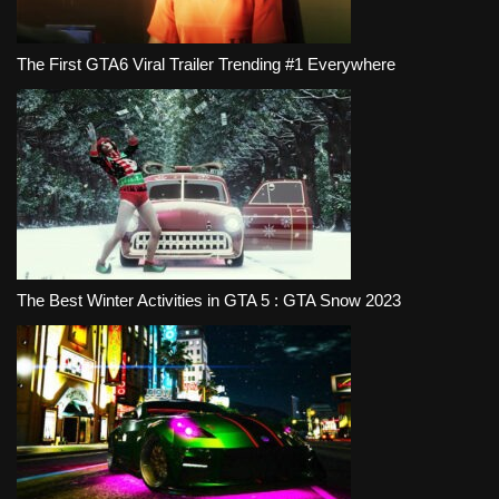
The First GTA6 Viral Trailer Trending #1 Everywhere
The Best Winter Activities in GTA 5 : GTA Snow 2023