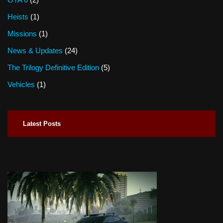
Heists
(1)
Missions
(1)
News & Updates
(24)
The Trilogy Definitive Edition
(5)
Vehicles
(1)
Latest Posts