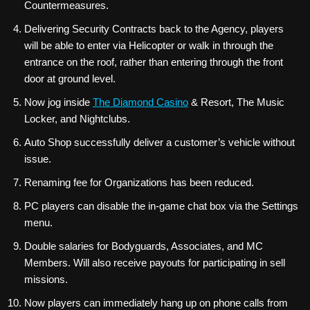
Countermeasures.
Delivering Security Contracts back to the Agency, players
will be able to enter via Helicopter or walk in through the
entrance on the roof, rather than entering through the front
door at ground level.
Now jog inside
The Diamond Casino
& Resort, The Music
Locker, and Nightclubs.
Auto Shop successfully deliver a customer’s vehicle without
issue.
Renaming fee for Organizations has been reduced.
PC players can disable the in-game chat box via the Settings
menu.
Double salaries for Bodyguards, Associates, and MC
Members. Will also receive payouts for participating in sell
missions.
Now players can immediately hang up on phone calls from