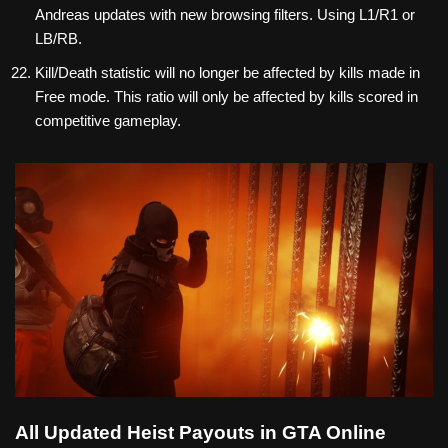
Andreas updates with new browsing filters. Using L1/R1 or
LB/RB.
Kill/Death statistic will no longer be affected by kills made in
Free mode. This ratio will only be affected by kills scored in
competitive gameplay.
All Updated Heist Payouts in GTA Online