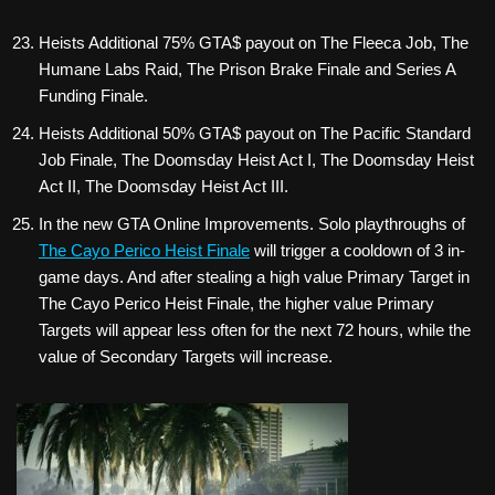
Heists Additional 75% GTA$ payout on The Fleeca Job, The
Humane Labs Raid, The Prison Brake Finale and Series A
Funding Finale.
Heists Additional 50% GTA$ payout on The Pacific Standard
Job Finale, The Doomsday Heist Act I, The Doomsday Heist
Act II, The Doomsday Heist Act III.
In the new GTA Online Improvements. Solo playthroughs of
The Cayo Perico Heist Finale
will trigger a cooldown of 3 in-
game days. And after stealing a high value Primary Target in
The Cayo Perico Heist Finale, the higher value Primary
Targets will appear less often for the next 72 hours, while the
value of Secondary Targets will increase.