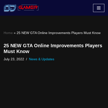
Skip
to
content
Home
»
25 NEW GTA Online Improvements Players Must Know
25 NEW GTA Online Improvements Players
Must Know
July 23, 2022
News & Updates