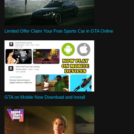
Limited Offer Claim Your Free Sports Car in GTA Online
GTA on Mobile Now Download and Install