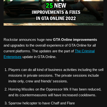
Rockstar announces huge new
GTA Online improvements
and upgrades to the overall experience of GTA Online for all
current platforms. The updates are the part of
The Criminal
Enterprises
update in GTA Online.
Players can do all kind of business activities including the sell
missions in private sessions. The private sessions include
invite only, crew and friends’ sessions.
Homing Missiles on the Oppressor Mk II has been reduced,
and its countermeasures will have increased cooldowns.
Sparrow helicopter to have Chaff and Flare