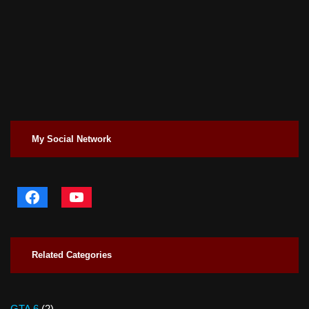
My Social Network
Related Categories
GTA 6
(2)