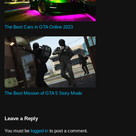
The Best Cars in GTA Online 2023
The Best Mission of GTA 5 Story Mode
Leave a Reply
You must be
logged in
to post a comment.