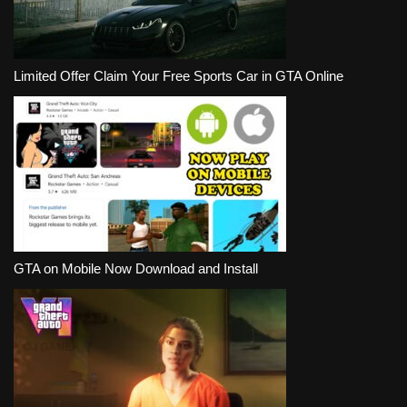
Limited Offer Claim Your Free Sports Car in GTA Online
GTA on Mobile Now Download and Install