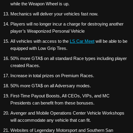
while the Weapon Wheel is up.
Mechanics will deliver your vehicles fast now.
Players will no longer incur a charge for destroying another
player’s Weaponized Personal Vehicle
All vehicles with access to the
LS Car Meet
will be able to be
equipped with Low Grip Tires.
50% more GTA$ on all standard Race types including player
created Races.
Increase in total prizes on Premium Races.
50% more GTA$ on all Adversary modes.
First-Time Payout Boosts, All CEOs, VIPs, and MC
Presidents can benefit from these bonuses.
Avenger and Mobile Operations Center Vehicle Workshops
will accommodate any vehicle that can fit.
Websites of Legendary Motorsport and Southern San