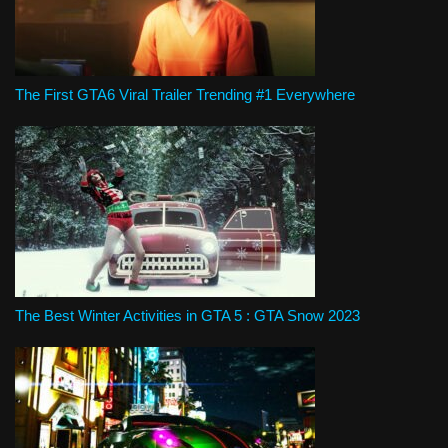
The First GTA6 Viral Trailer Trending #1 Everywhere
The Best Winter Activities in GTA 5 : GTA Snow 2023