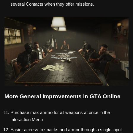
several Contacts when they offer missions.
More General Improvements in GTA Online
Purchase max ammo for all weapons at once in the
Interaction Menu
Easier access to snacks and armor through a single input